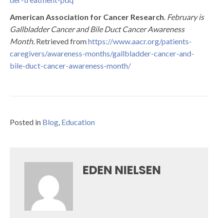
American Association for Cancer Research
.
February is
Gallbladder Cancer and Bile Duct Cancer Awareness
Month.
Retrieved from
https://www.aacr.org/patients-
caregivers/awareness-months/gallbladder-cancer-and-
bile-duct-cancer-awareness-month/
Posted in
Blog
,
Education
EDEN NIELSEN