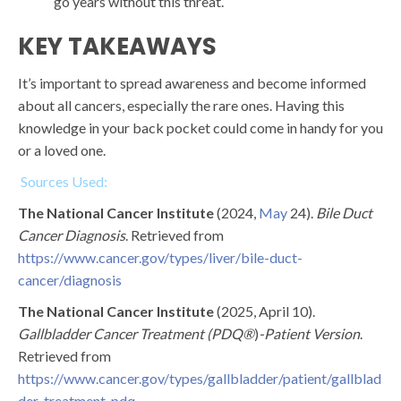
go years without this threat.
KEY TAKEAWAYS
It’s important to spread awareness and become informed
about all cancers, especially the rare ones. Having this
knowledge in your back pocket could come in handy for you
or a loved one.
Sources Used:
The National Cancer Institute
(2024,
May
24).
Bile Duct
Cancer Diagnosis
. Retrieved from
https://www.cancer.gov/types/liver/bile-duct-
cancer/diagnosis
The National Cancer Institute
(2025, April 10).
Gallbladder Cancer Treatment (PDQ®
)
-Patient Version
.
Retrieved from
https://www.cancer.gov/types/gallbladder/patient/gallblad
der-treatment-pdq