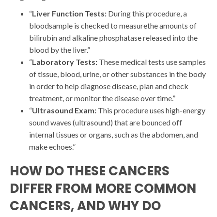
“
Liver Function Tests:
During this procedure, a
bloodsample is checked to measurethe amounts of
bilirubin and alkaline phosphatase released into the
blood by the liver.”
“
Laboratory Tests:
These medical tests use samples
of tissue, blood, urine, or other substances in the body
in order to help diagnose disease, plan and check
treatment, or monitor the disease over time.”
“
Ultrasound Exam:
This procedure uses high-energy
sound waves (ultrasound) that are bounced off
internal tissues or organs, such as the abdomen, and
make echoes.”
HOW DO THESE CANCERS
DIFFER FROM MORE COMMON
CANCERS, AND WHY DO