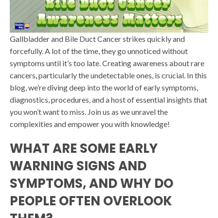
Gallbladder and Bile Duct Cancer strikes quickly and
forcefully. A lot of the time, they go unnoticed without
symptoms until it’s too late. Creating awareness about rare
cancers, particularly the undetectable ones, is crucial. In this
blog, we’re diving deep into the world of early symptoms,
diagnostics, procedures, and a host of essential insights that
you won’t want to miss. Join us as we unravel the
complexities and empower you with knowledge!
WHAT ARE SOME EARLY
WARNING SIGNS AND
SYMPTOMS, AND WHY DO
PEOPLE OFTEN OVERLOOK