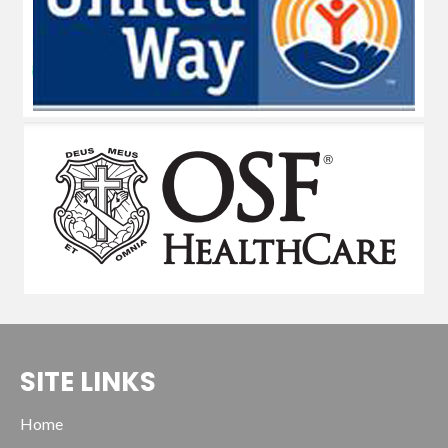
SITE LINKS
Home