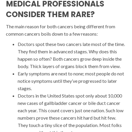
MEDICAL PROFESSIONALS
CONSIDER THEM RARE?
The main reason for both cancers being different from
common cancers boils down to a few reasons:
Doctors spot these two cancers late most of the time.
They find them in advanced stages. Why does this
happen so often? Both cancers grow deep inside the
body. Thick layers of organs block them from view.
Early symptoms are next to none; most people do not
notice symptoms until they’ve progressed to later
stages.
Doctors in the United States spot only about 10,000
new cases of gallbladder cancer or bile duct cancer
each year. This count covers just one nation. Such low
numbers prove these cancers hit hard but hit few.
They touch a tiny slice of the population. Most folks