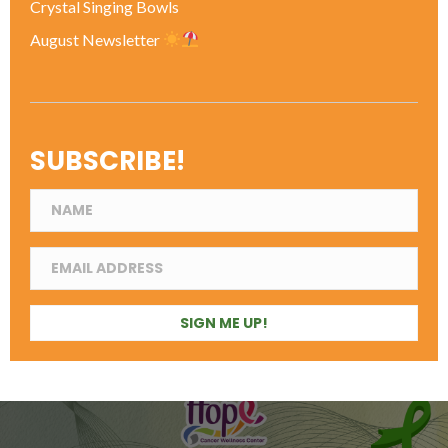
Crystal Singing Bowls
August Newsletter
SUBSCRIBE!
SIGN ME UP!