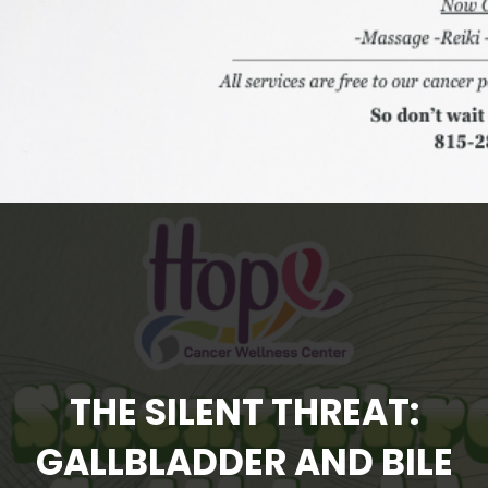
THE SILENT THREAT:
GALLBLADDER AND BILE