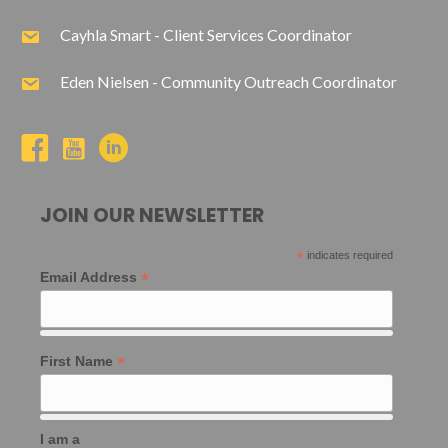
Cayhla Smart - Client Services Coordinator
Eden Nielsen - Community Outreach Coordinator
JOIN OUR NEWSLETTER
*
indicates required
*
Email Address
*
First Name
I am a