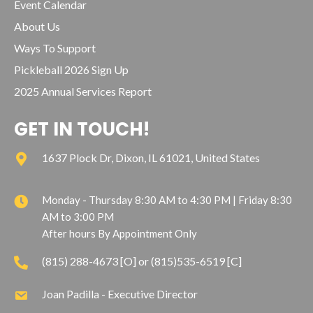
Event Calendar
About Us
Ways To Support
Pickleball 2026 Sign Up
2025 Annual Services Report
GET IN TOUCH!
1637 Plock Dr, Dixon, IL 61021, United States
Monday - Thursday 8:30 AM to 4:30 PM | Friday 8:30
AM to 3:00 PM
After hours By Appointment Only
(815) 288-4673 [O] or (815)535-6519 [C]
Joan Padilla - Executive Director