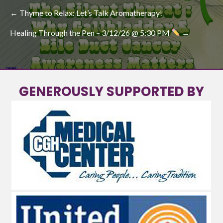
POST
← Thyme to Relax: Let’s Talk Aromatherapy!
NAVIGATION
Healing Through the Pen – 3/12/26 @ 5:30 PM
→
GENEROUSLY SUPPORTED BY