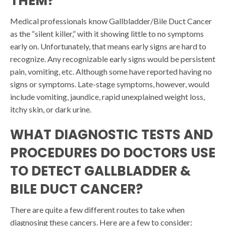
THEM?
Medical professionals know Gallbladder/Bile Duct Cancer
as the “silent killer,” with it showing little to no symptoms
early on. Unfortunately, that means early signs are hard to
recognize. Any recognizable early signs would be persistent
pain, vomiting, etc. Although some have reported having no
signs or symptoms. Late-stage symptoms, however, would
include vomiting, jaundice, rapid unexplained weight loss,
itchy skin, or dark urine.
WHAT DIAGNOSTIC TESTS AND
PROCEDURES DO DOCTORS USE
TO DETECT GALLBLADDER &
BILE DUCT CANCER?
There are quite a few different routes to take when
diagnosing these cancers. Here are a few to consider: