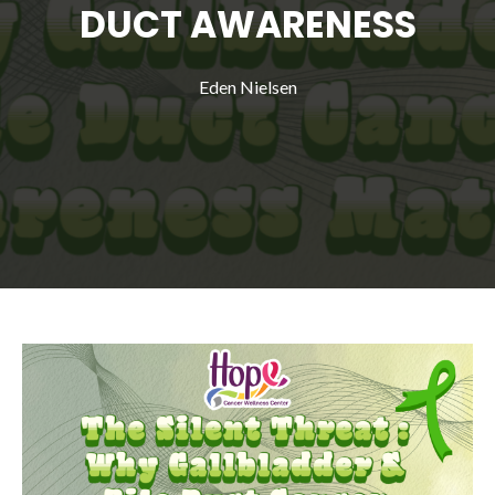
DUCT AWARENESS
Eden Nielsen