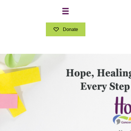
Donate