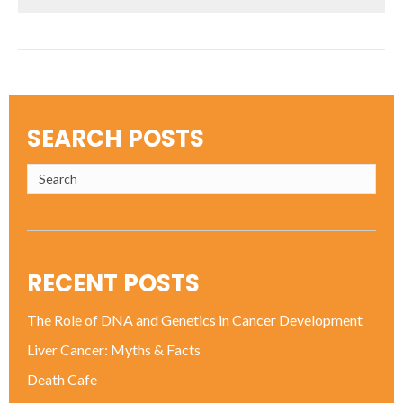
SEARCH POSTS
RECENT POSTS
The Role of DNA and Genetics in Cancer Development
Liver Cancer: Myths & Facts
Death Cafe